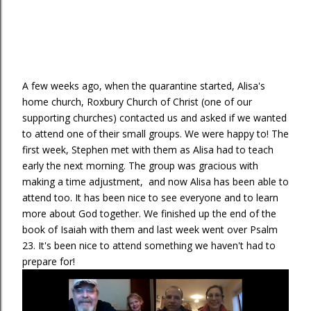
A few weeks ago, when the quarantine started, Alisa's
home church, Roxbury Church of Christ (one of our
supporting churches) contacted us and asked if we wanted
to attend one of their small groups. We were happy to! The
first week, Stephen met with them as Alisa had to teach
early the next morning. The group was gracious with
making a time adjustment, and now Alisa has been able to
attend too. It has been nice to see everyone and to learn
more about God together. We finished up the end of the
book of Isaiah with them and last week went over Psalm
23. It's been nice to attend something we haven't had to
prepare for!