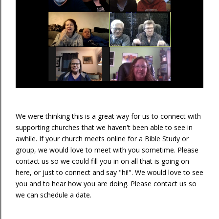
We were thinking this is a great way for us to connect with
supporting churches that we haven't been able to see in
awhile. If your church meets online for a Bible Study or
group, we would love to meet with you sometime. Please
contact us so we could fill you in on all that is going on
here, or just to connect and say "hi!". We would love to see
you and to hear how you are doing. Please contact us so
we can schedule a date.