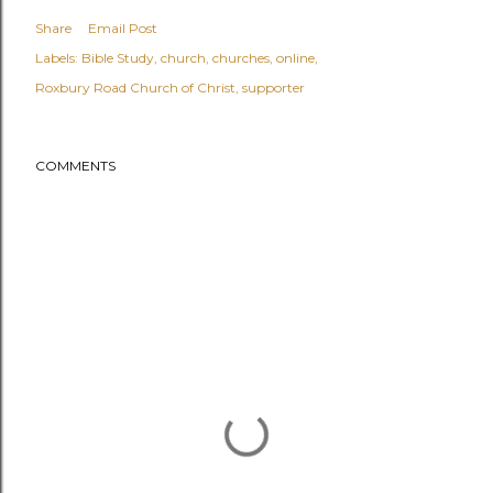
Share
Email Post
Labels:
Bible Study
church
churches
online
Roxbury Road Church of Christ
supporter
COMMENTS