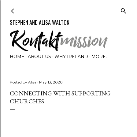
Skip to main content
STEPHEN AND ALISA WALTON
HOME
ABOUT US
WHY IRELAND
MORE…
Posted by
Alisa
May 13, 2020
CONNECTING WITH SUPPORTING
CHURCHES