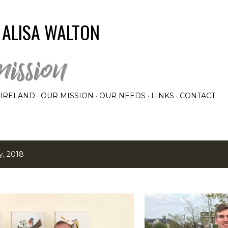
Skip to main content
 ALISA WALTON
IRELAND
OUR MISSION
OUR NEEDS
LINKS
CONTACT
y, 2018