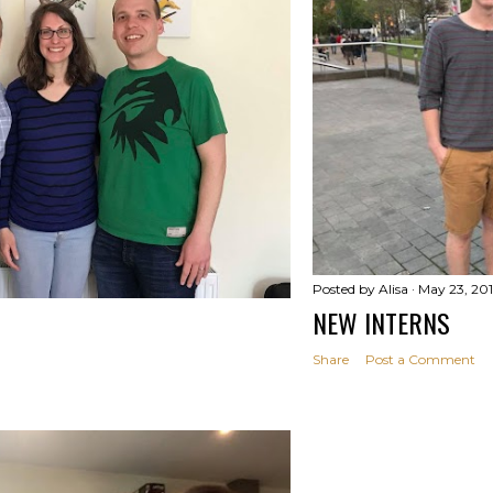
Posted by
Alisa
May 23, 20
NEW INTERNS
Share
Post a Comment