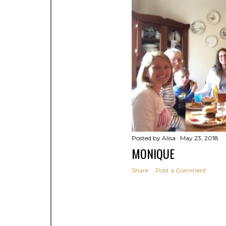
Posted by
Alisa
May 23, 2018
MONIQUE
Share
Post a Comment