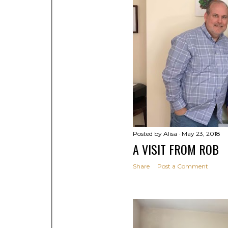
s
Posted by
Alisa
May 23, 2018
A VISIT FROM ROB
Share
Post a Comment