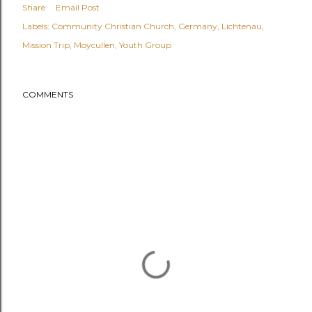
Share
Email Post
Labels:
Community Christian Church
Germany
Lichtenau
Mission Trip
Moycullen
Youth Group
COMMENTS