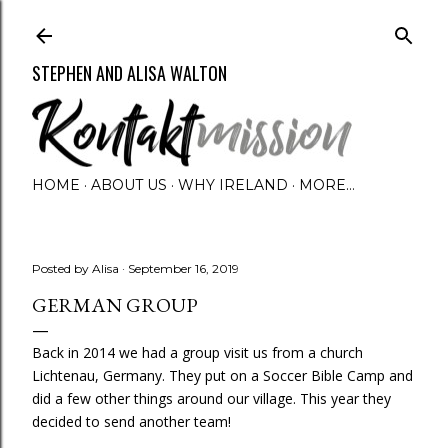
Skip to main content
STEPHEN AND ALISA WALTON
HOME
ABOUT US
WHY IRELAND
MORE…
Posted by
Alisa
September 16, 2019
GERMAN GROUP
Back in 2014 we had a group visit us from a church
Lichtenau, Germany. They put on a Soccer Bible Camp and
did a few other things around our village. This year they
decided to send another team!