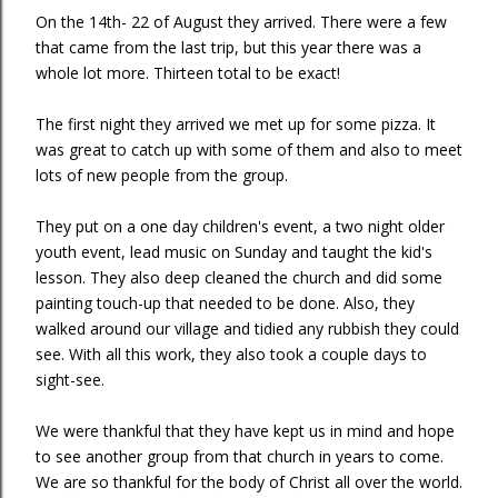
On the 14th- 22 of August they arrived. There were a few
that came from the last trip, but this year there was a
whole lot more. Thirteen total to be exact!
The first night they arrived we met up for some pizza. It
was great to catch up with some of them and also to meet
lots of new people from the group.
They put on a one day children's event, a two night older
youth event, lead music on Sunday and taught the kid's
lesson. They also deep cleaned the church and did some
painting touch-up that needed to be done. Also, they
walked around our village and tidied any rubbish they could
see. With all this work, they also took a couple days to
sight-see.
We were thankful that they have kept us in mind and hope
to see another group from that church in years to come.
We are so thankful for the body of Christ all over the world.