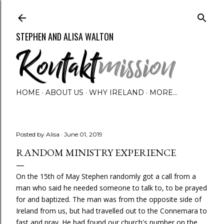
Skip to main content
STEPHEN AND ALISA WALTON
HOME
ABOUT US
WHY IRELAND
MORE…
Posted by
Alisa
June 01, 2019
RANDOM MINISTRY EXPERIENCE
On the 15th of May Stephen randomly got a call from a
man who said he needed someone to talk to, to be prayed
for and baptized. The man was from the opposite side of
Ireland from us, but had travelled out to the Connemara to
fast and pray. He had found our church's number on the