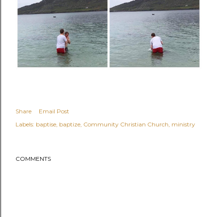
Share
Email Post
Labels:
baptise
baptize
Community Christian Church
ministry
COMMENTS