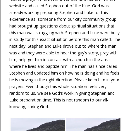
website and called Stephen out of the blue. God was
already working preparing Stephen and Luke for this
experience as someone from our city community group
had brought up questions about spiritual situations that
this man was struggling with. Stephen and Luke were busy
in study for this exact situation before this man called. The
next day, Stephen and Luke drove out to where the man
was and they were able to hear the guy's story, pray with
him, help get him in contact with a church in the area
where he lives and baptize him! The man has since called
Stephen and updated him on how he is doing and he feels
he is moving in the right direction. Please keep him in your
prayers. Even though this whole situation feels very
random to us, we see God's work in giving Stephen and
Luke preparation time. This is not random to our all-
knowing, caring God.