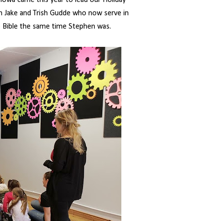
 Iowa came this year to lead our Holiday
h Jake and Trish Gudde who now serve in
he Bible the same time Stephen was.