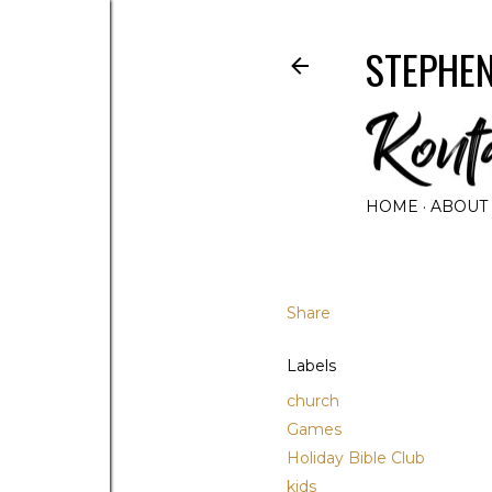
STEPHEN
HOME
ABOUT
Share
Labels
church
Games
Holiday Bible Club
kids