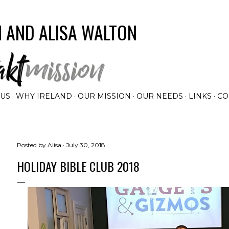
Skip to main content
 AND ALISA WALTON
 US
WHY IRELAND
OUR MISSION
OUR NEEDS
LINKS
CO
Posted by
Alisa
July 30, 2018
HOLIDAY BIBLE CLUB 2018