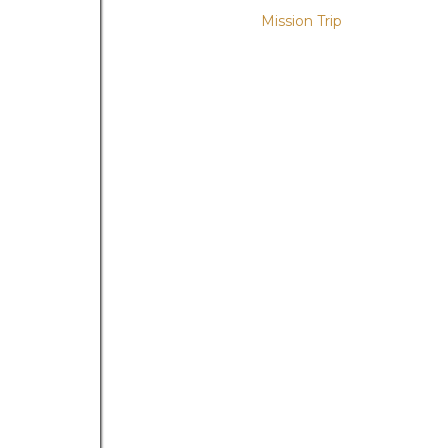
Mission Trip