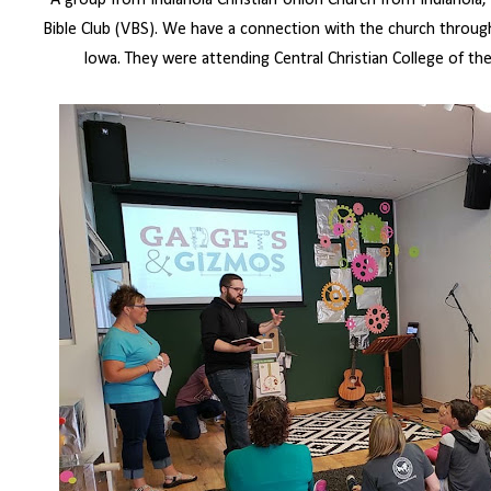
A group from Indianola Christian Union Church from Indianola,
Bible Club (VBS). We have a connection with the church throug
Iowa. They were attending Central Christian College of t