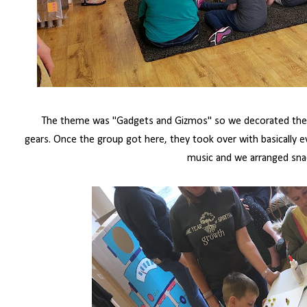
The theme was "Gadgets and Gizmos" so we decorated the c
gears.
Once the group got here, they took over with basically e
music and we arranged sna