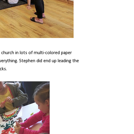
hurch in lots of multi-colored paper
verything. Stephen did end up leading the
cks.