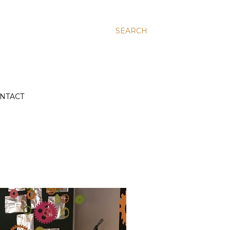
SEARCH
NTACT