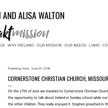
Skip to main content
 AND ALISA WALTON
 US
WHY IRELAND
OUR MISSION
OUR NEEDS
LINKS
CO
Posted by
Alisa
June 29, 2018
CORNERSTONE CHRISTIAN CHURCH, MISSOUR
On the 17th of June we traveled to Cornerstone Christian Church
the opportunity to talk about Ireland in Sunday school while o
the other children. They really enjoyed it. Stephen preached in 