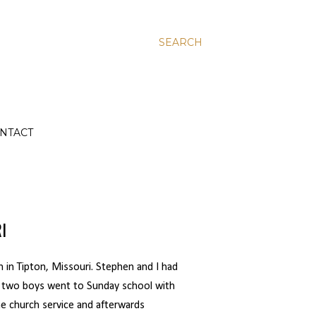
SEARCH
NTACT
I
 in Tipton, Missouri. Stephen and I had
ur two boys went to Sunday school with
the church service and afterwards