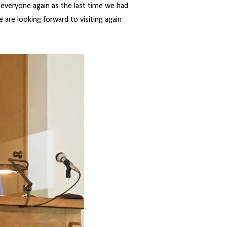
e everyone again as the last time we had
 are looking forward to visiting again