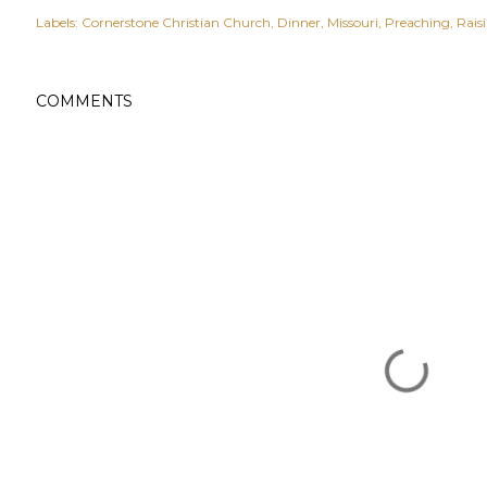
Labels:
Cornerstone Christian Church
Dinner
Missouri
Preaching
Rais
COMMENTS