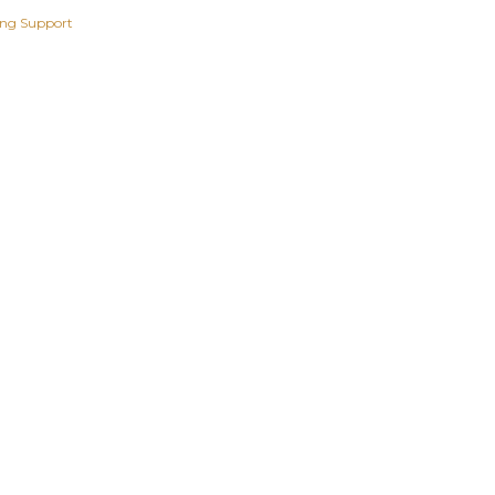
ing Support