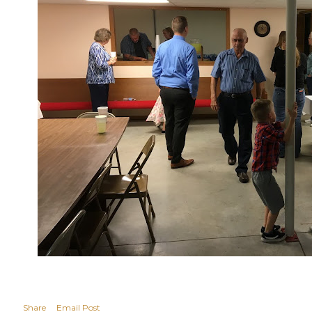
Share
Email Post