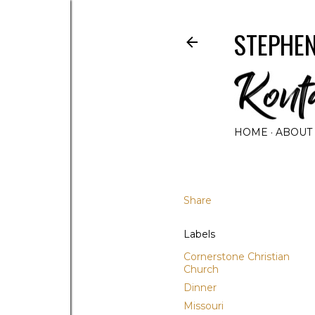
STEPHEN
HOME
ABOUT
Share
Labels
Cornerstone Christian
Church
Dinner
Missouri