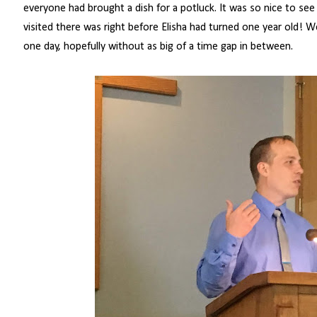
everyone had brought a dish for a potluck. It was so nice to se
visited there was right before Elisha had turned one year old! We
one day, hopefully without as big of a time gap in between.