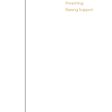
Preaching
Raising Support