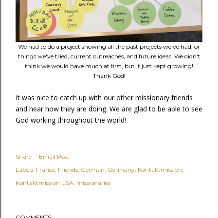
We had to do a project showing all the past projects we've had, or
things we've tried, current outreaches, and future ideas. We didn't
think we would have much at first, but it just kept growing!
Thank God!
It was nice to catch up with our other missionary friends
and hear how they are doing. We are glad to be able to see
God working throughout the world!
Share
Email Post
Labels:
France
Friends
German
Germany
Kontaktmission
Kontaktmission USA
missionaries
COMMENTS