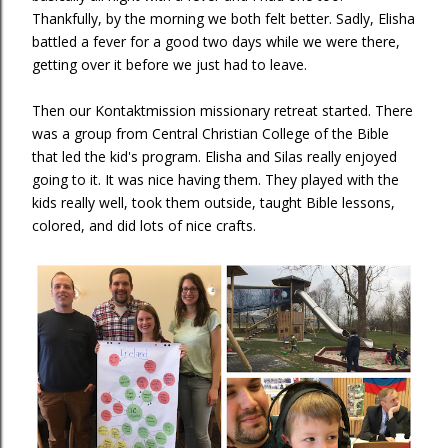
Thankfully, by the morning we both felt better. Sadly, Elisha
battled a fever for a good two days while we were there,
getting over it before we just had to leave.
Then our Kontaktmission missionary retreat started. There
was a group from Central Christian College of the Bible
that led the kid's program. Elisha and Silas really enjoyed
going to it. It was nice having them. They played with the
kids really well, took them outside, taught Bible lessons,
colored, and did lots of nice crafts.