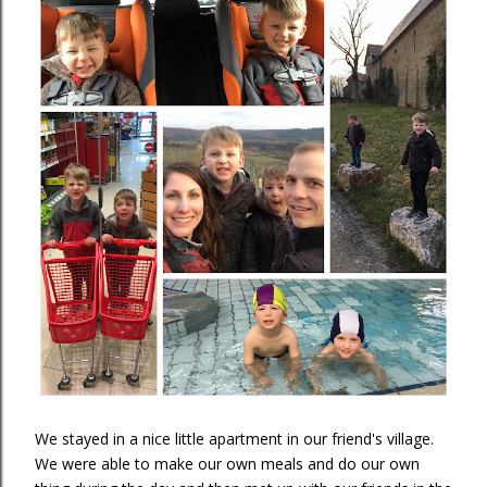
We stayed in a nice little apartment in our friend's village.
We were able to make our own meals and do our own