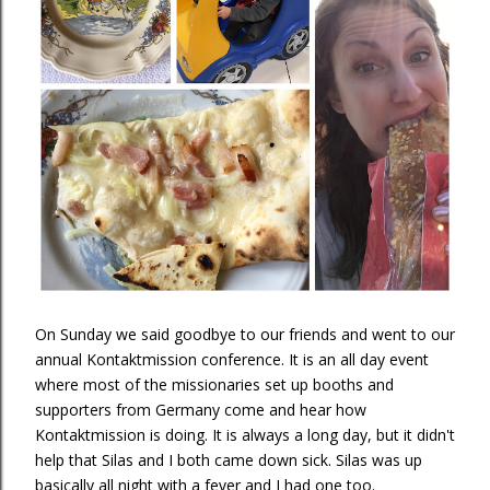
On Sunday we said goodbye to our friends and went to our
annual Kontaktmission conference. It is an all day event
where most of the missionaries set up booths and
supporters from Germany come and hear how
Kontaktmission is doing. It is always a long day, but it didn't
help that Silas and I both came down sick. Silas was up
basically all night with a fever and I had one too.