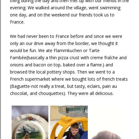
thing during the day and then met up with our friends in the
evening. We walked around the village, went swimming
one day, and on the weekend our friends took us to
France.
We had never been to France before and since we were
only an our drive away from the border, we thought it
would be fun. We ate Flammkuchen or Tarte
Fambée(basically a thin pizza crust with creme fraîche and
onions and bacon on top, baked over a flame.) and
browsed the local pottery shops. Then we went to a
French supermarket where we bought lots of french treats
(Baguette-not really a treat, but tasty, eclairs, pain au
chocolat, and chouquettes). They were all delicious.