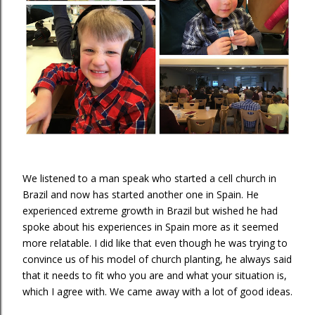
We listened to a man speak who started a cell church in
Brazil and now has started another one in Spain. He
experienced extreme growth in Brazil but wished he had
spoke about his experiences in Spain more as it seemed
more relatable. I did like that even though he was trying to
convince us of his model of church planting, he always said
that it needs to fit who you are and what your situation is,
which I agree with. We came away with a lot of good ideas.