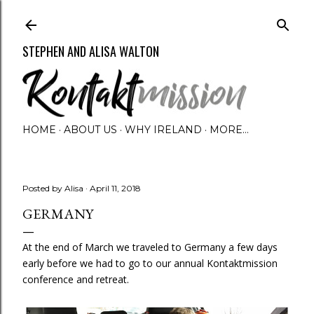
Skip to main content
STEPHEN AND ALISA WALTON
HOME
ABOUT US
WHY IRELAND
MORE…
Posted by
Alisa
April 11, 2018
GERMANY
At the end of March we traveled to Germany a few days
early before we had to go to our annual Kontaktmission
conference and retreat.