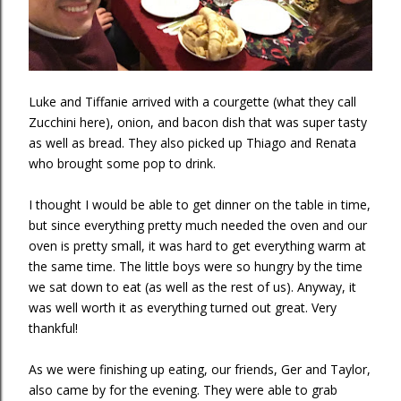
Luke and Tiffanie arrived with a courgette (what they call
Zucchini here), onion, and bacon dish that was super tasty
as well as bread. They also picked up Thiago and Renata
who brought some pop to drink.
I thought I would be able to get dinner on the table in time,
but since everything pretty much needed the oven and our
oven is pretty small, it was hard to get everything warm at
the same time. The little boys were so hungry by the time
we sat down to eat (as well as the rest of us). Anyway, it
was well worth it as everything turned out great. Very
thankful!
As we were finishing up eating, our friends, Ger and Taylor,
also came by for the evening. They were able to grab