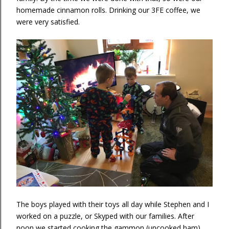
homemade cinnamon rolls. Drinking our 3FE coffee, we
were very satisfied.
The boys played with their toys all day while Stephen and I
worked on a puzzle, or Skyped with our families. After
noon we started cooking the gammon (uncooked ham),