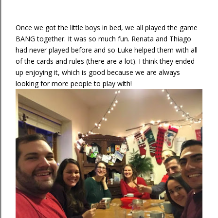
Once we got the little boys in bed, we all played the game
BANG together. It was so much fun. Renata and Thiago
had never played before and so Luke helped them with all
of the cards and rules (there are a lot). I think they ended
up enjoying it, which is good because we are always
looking for more people to play with!