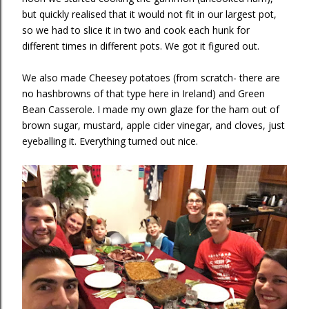
but quickly realised that it would not fit in our largest pot,
so we had to slice it in two and cook each hunk for
different times in different pots. We got it figured out.
We also made Cheesey potatoes (from scratch- there are
no hashbrowns of that type here in Ireland) and Green
Bean Casserole. I made my own glaze for the ham out of
brown sugar, mustard, apple cider vinegar, and cloves, just
eyeballing it. Everything turned out nice.