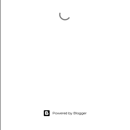
Powered by Blogger