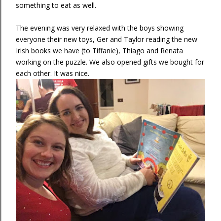
something to eat as well.
The evening was very relaxed with the boys showing
everyone their new toys, Ger and Taylor reading the new
Irish books we have (to Tiffanie), Thiago and Renata
working on the puzzle. We also opened gifts we bought for
each other. It was nice.