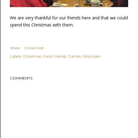
We are very thankful for our friends here and that we could
spend this Christmas with them.
Share
Email Post
Labels:
Christmas
Food
Friends
Games
Moycullen
COMMENTS