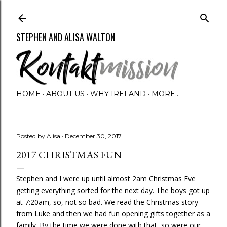
Skip to main content
STEPHEN AND ALISA WALTON
HOME
ABOUT US
WHY IRELAND
MORE…
Posted by
Alisa
December 30, 2017
2017 CHRISTMAS FUN
Stephen and I were up until almost 2am Christmas Eve
getting everything sorted for the next day. The boys got up
at 7:20am, so, not so bad. We read the Christmas story
from Luke and then we had fun opening gifts together as a
family. By the time we were done with that, so were our