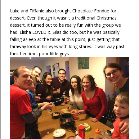
Luke and Tiffanie also brought Chocolate Fondue for
dessert. Even though it wasn't a traditional Christmas
dessert, it turned out to be really fun with the group we
had. Elisha LOVED it. Silas did too, but he was basically
falling asleep at the table at this point, just getting that
faraway look in his eyes with long stares. It was way past
their bedtime, poor little guys.