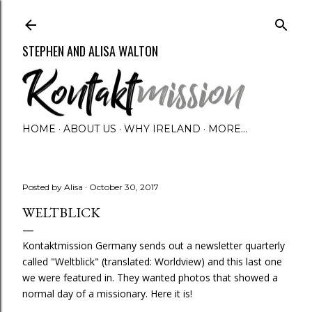
Skip to main content
STEPHEN AND ALISA WALTON
HOME
ABOUT US
WHY IRELAND
MORE…
Posted by
Alisa
October 30, 2017
WELTBLICK
Kontaktmission Germany sends out a newsletter quarterly
called "Weltblick" (translated: Worldview) and this last one
we were featured in. They wanted photos that showed a
normal day of a missionary. Here it is!