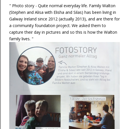
" Photo story - Quite normal everyday life. Family Walton
(Stephen and Alisa with Elisha and Silas) has been living in
Galway Ireland since 2012 (actually 2013), and are there for
a community foundation project. We asked them to
capture their day in pictures and so this is how the Walton
family lives. "