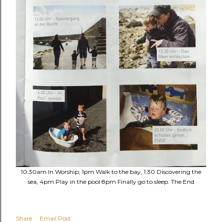
10:30am In Worship; 1pm Walk to the bay, 1:30 Discovering the
sea, 4pm Play in the pool 8pm Finally go to sleep. The End
Share
Email Post