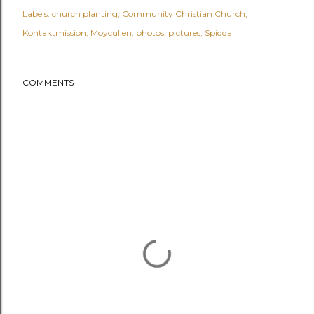
Labels:
church planting
Community Christian Church
Kontaktmission
Moycullen
photos
pictures
Spiddal
COMMENTS