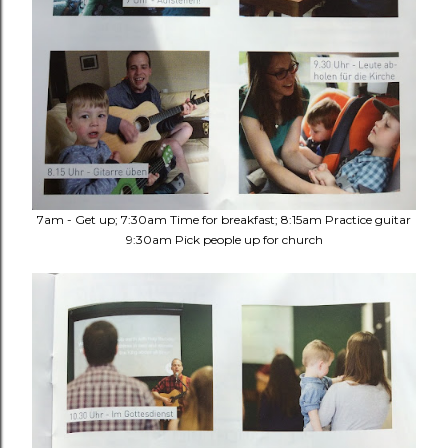
7am - Get up; 7:30am Time for breakfast; 8:15am Practice guitar
9:30am Pick people up for church