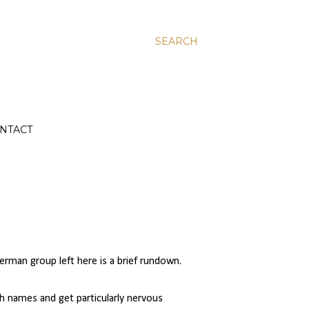
SEARCH
NTACT
rman group left here is a brief rundown.
th names and get particularly nervous