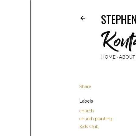
STEPHEN
HOME
ABOUT
Share
Labels
church
church planting
Kids Club