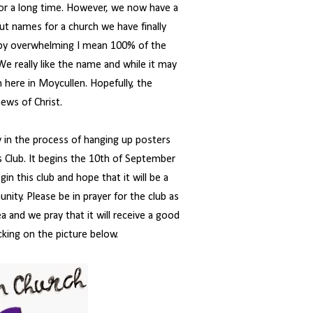
for a long time. However, we now have a
ut names for a church we have finally
 by overwhelming I mean 100% of the
e really like the name and while it may
h here in Moycullen. Hopefully, the
ews of Christ.
y in the process of hanging up posters
s Club. It begins the 10th of September
n this club and hope that it will be a
nity. Please be in prayer for the club as
a and we pray that it will receive a good
cking on the picture below.