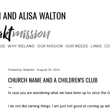
Skip to main content
 AND ALISA WALTON
 US
WHY IRELAND
OUR MISSION
OUR NEEDS
LINKS
CO
Posted by
Stephen
August 29, 2014
CHURCH NAME AND A CHILDREN'S CLUB
In case you are wondering what we have been up to since the Ge
I do not like naming things. I am just not good at coming up wi