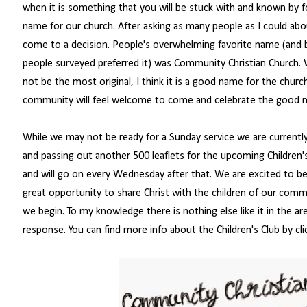
when it is something that you will be stuck with and known by 
name for our church. After asking as many people as I could abo
come to a decision. People's overwhelming favorite name (and
people surveyed preferred it) was Community Christian Church. W
not be the most original, I think it is a good name for the churc
community will feel welcome to come and celebrate the good n
While we may not be ready for a Sunday service we are currentl
and passing out another 500 leaflets for the upcoming Children'
and will go on every Wednesday after that. We are excited to begi
great opportunity to share Christ with the children of our commu
we begin. To my knowledge there is nothing else like it in the are
response. You can find more info about the Children's Club by cli