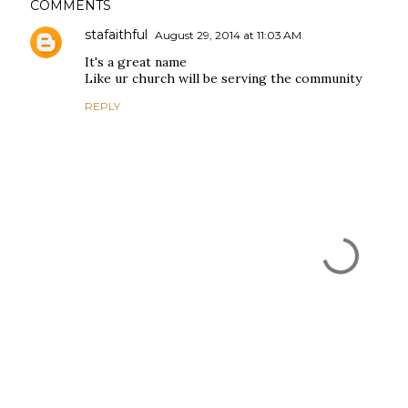
COMMENTS
stafaithful
August 29, 2014 at 11:03 AM
It's a great name
Like ur church will be serving the community
REPLY