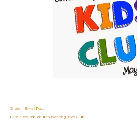
Share
Email Post
Labels:
church
church planting
Kids Club