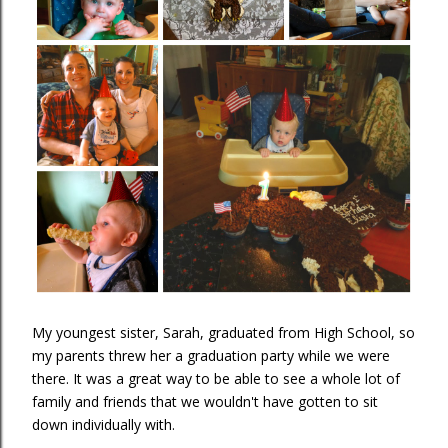
My youngest sister, Sarah, graduated from High School, so
my parents threw her a graduation party while we were
there. It was a great way to be able to see a whole lot of
family and friends that we wouldn't have gotten to sit
down individually with.