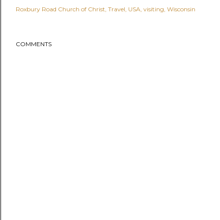
Roxbury Road Church of Christ
Travel
USA
visiting
Wisconsin
COMMENTS