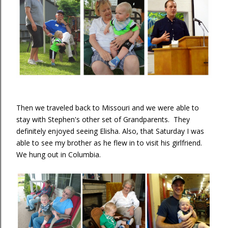
Then we traveled back to Missouri and we were able to
stay with Stephen's other set of Grandparents. They
definitely enjoyed seeing Elisha. Also, that Saturday I was
able to see my brother as he flew in to visit his girlfriend.
We hung out in Columbia.