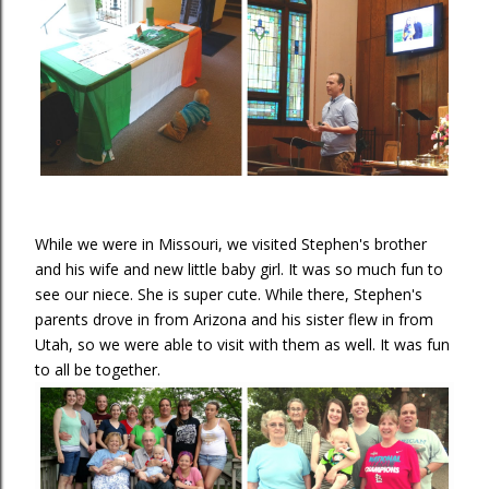
While we were in Missouri, we visited Stephen's brother
and his wife and new little baby girl. It was so much fun to
see our niece. She is super cute. While there, Stephen's
parents drove in from Arizona and his sister flew in from
Utah, so we were able to visit with them as well. It was fun
to all be together.