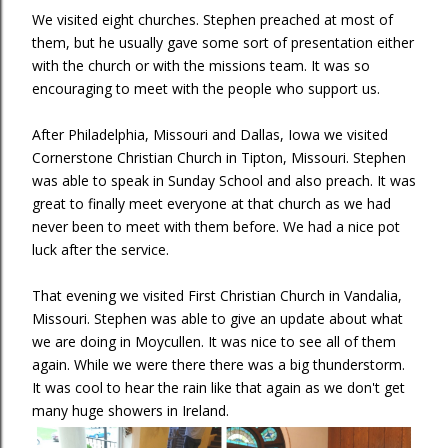
We visited eight churches. Stephen preached at most of
them, but he usually gave some sort of presentation either
with the church or with the missions team. It was so
encouraging to meet with the people who support us.
After Philadelphia, Missouri and Dallas, Iowa we visited
Cornerstone Christian Church in Tipton, Missouri. Stephen
was able to speak in Sunday School and also preach. It was
great to finally meet everyone at that church as we had
never been to meet with them before. We had a nice pot
luck after the service.
That evening we visited First Christian Church in Vandalia,
Missouri. Stephen was able to give an update about what
we are doing in Moycullen. It was nice to see all of them
again. While we were there there was a big thunderstorm.
It was cool to hear the rain like that again as we don't get
many huge showers in Ireland.