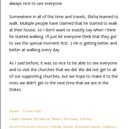
always nice to see everyone.
Somewhere in all of this time and travels, Elisha learned to
walk. Multiple people have claimed that he started to walk
at their house, so I don't want to exactly say when I think
he started walking. I'll just let everyone think that they got
to see the special moment first. :) He is getting better and
better at walking every day.
As I said before, it was so nice to be able to see everyone
and to visit the churches that we did. We did not get to all
of our supporting churches, but we hope to make it to the
ones we didn't get to the next time that we are in the
States.
Share
Email Post
Labels:
Babies
Barbecue
Beach
Birthday
Family
forum christian church
Friends
Illinois
Kontaktmission
Missouri