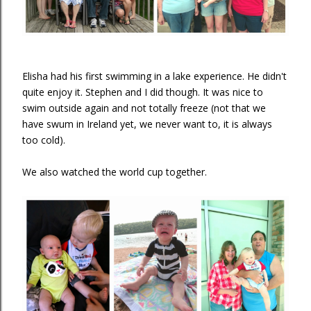
Elisha had his first swimming in a lake experience. He didn't
quite enjoy it. Stephen and I did though. It was nice to
swim outside again and not totally freeze (not that we
have swum in Ireland yet, we never want to, it is always
too cold).
We also watched the world cup together.