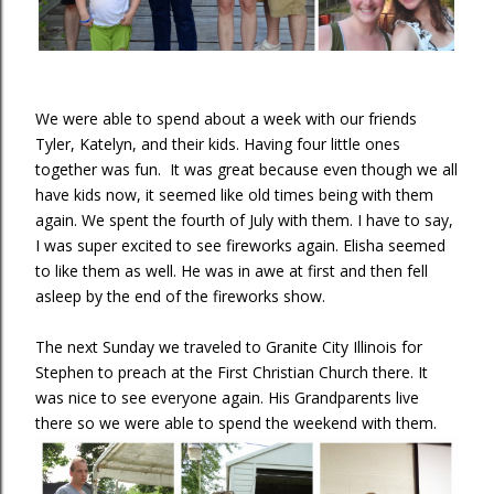
We were able to spend about a week with our friends
Tyler, Katelyn, and their kids. Having four little ones
together was fun. It was great because even though we all
have kids now, it seemed like old times being with them
again. We spent the fourth of July with them. I have to say,
I was super excited to see fireworks again. Elisha seemed
to like them as well. He was in awe at first and then fell
asleep by the end of the fireworks show.
The next Sunday we traveled to Granite City Illinois for
Stephen to preach at the First Christian Church there. It
was nice to see everyone again. His Grandparents live
there so we were able to spend the weekend with them.