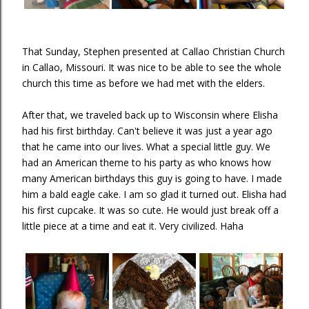
That Sunday, Stephen presented at Callao Christian Church
in Callao, Missouri. It was nice to be able to see the whole
church this time as before we had met with the elders.
After that, we traveled back up to Wisconsin where Elisha
had his first birthday. Can't believe it was just a year ago
that he came into our lives. What a special little guy. We
had an American theme to his party as who knows how
many American birthdays this guy is going to have. I made
him a bald eagle cake. I am so glad it turned out. Elisha had
his first cupcake. It was so cute. He would just break off a
little piece at a time and eat it. Very civilized. Haha