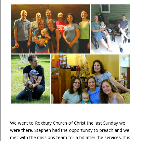
We went to Roxbury Church of Christ the last Sunday we
were there. Stephen had the opportunity to preach and we
met with the missions team for a bit after the services. It is