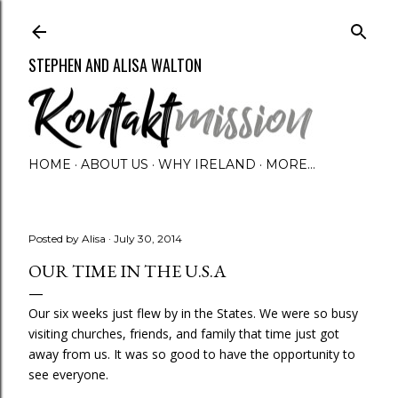
Skip to main content
STEPHEN AND ALISA WALTON
HOME
ABOUT US
WHY IRELAND
MORE…
Posted by
Alisa
July 30, 2014
OUR TIME IN THE U.S.A
Our six weeks just flew by in the States. We were so busy
visiting churches, friends, and family that time just got
away from us. It was so good to have the opportunity to
see everyone.