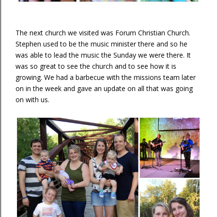
The next church we visited was Forum Christian Church.
Stephen used to be the music minister there and so he
was able to lead the music the Sunday we were there. It
was so great to see the church and to see how it is
growing. We had a barbecue with the missions team later
on in the week and gave an update on all that was going
on with us.