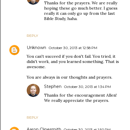
Thanks for the prayers. We are really
hoping these go much better. I guess
really it can only go up from the last
Bible Study, haha.
REPLY
Unknown
October 30, 2013 at 12:58 PM
You can't succeed if you don't fail. You tried, it
didn't work, and you learned something. That is
awesome.
You are always in our thoughts and prayers.
Stephen
October 30, 2013 at 1:34 PM
Thanks for the encouragement Allen!
We really appreciate the prayers.
REPLY
Aaron Clinesmith
October 30, 2013 at 1:50 PM