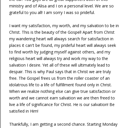
ministry and of Alisa and I on a personal level. We are so
grateful to you all! I am sorry I was so prideful.
I want my satisfaction, my worth, and my salvation to be in
Christ. This is the beauty of the Gospel! Apart from Christ
my wandering heart will always search for satisfaction in
places it can't be found, my prideful heart will always seek
to find worth by judging myself against others, and my
religious heart will always try and work my way to the
salvation I desire. Yet all of these will ultimately lead to
despair. This is why Paul says that in Christ we are truly
free. The Gospel frees us from the roller coaster of an
idolatrous life to a life of fulfillment found only in Christ.
When we realize nothing else can give true satisfaction or
worth and we cannot earn salvation we are then freed to
live a life of significance for Christ. He is our salvation! Be
satisfied in Him!
Thankfully, I am getting a second chance. Starting Monday