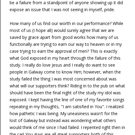
be a failure from a standpoint of anyone showing up it did
expose an issue that I was not seeing in myself, pride.
How many of us find our worth in our performance? While
most of us (I hope all) would surely agree that we are
saved by grace apart from good works how many of us
functionally are trying to earn our way to heaven or in my
case trying to earn the approval of men? This is exactly
what God exposed in my heart through the failure of this
study. I really do love Jesus and I really do want to see
people in Galway come to know Him; however, when the
study failed the thing I was most concerned about was
what will our supporters think? Riding in to the pub on what
should have been the final night of the study my idol was
exposed. I kept having the line of one of my favorite songs
repeating in my thoughts, "I am satisfied in You". I realized
how pathetic I was being. My uneasiness wasn't for the
lost of Galway but instead was wondering what others
would think of me since I had failed. I repented right then in
the car! You guys are all great supporters both of this