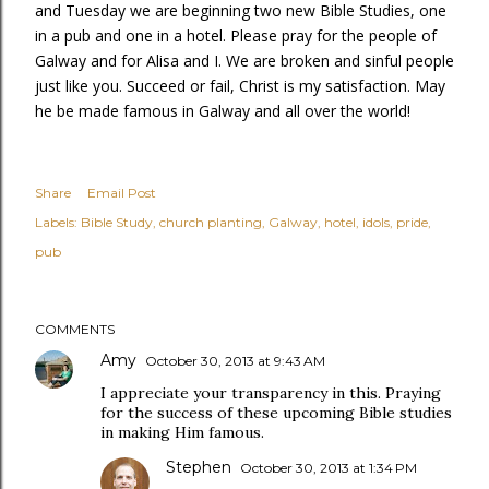
and Tuesday we are beginning two new Bible Studies, one
in a pub and one in a hotel. Please pray for the people of
Galway and for Alisa and I. We are broken and sinful people
just like you. Succeed or fail, Christ is my satisfaction. May
he be made famous in Galway and all over the world!
Share
Email Post
Labels:
Bible Study
church planting
Galway
hotel
idols
pride
pub
COMMENTS
Amy
October 30, 2013 at 9:43 AM
I appreciate your transparency in this. Praying
for the success of these upcoming Bible studies
in making Him famous.
Stephen
October 30, 2013 at 1:34 PM