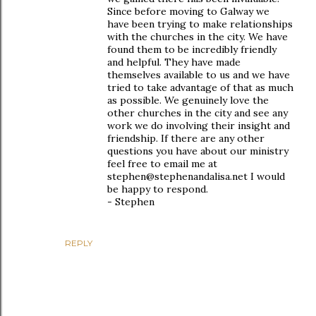
Since before moving to Galway we
have been trying to make relationships
with the churches in the city. We have
found them to be incredibly friendly
and helpful. They have made
themselves available to us and we have
tried to take advantage of that as much
as possible. We genuinely love the
other churches in the city and see any
work we do involving their insight and
friendship. If there are any other
questions you have about our ministry
feel free to email me at
stephen@stephenandalisa.net I would
be happy to respond.
- Stephen
REPLY