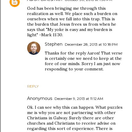
God has been bringing me through this
realization as well. We place such a burden on
ourselves when we fall into this trap. This is
the burden that Jesus frees us from when he
says that "My yoke is easy and my burden is
light" -Mark 11:30.
Stephen
December 28, 2013 at 10:18 PM
Thanks for the reply Aaron! That verse
is certainly one we need to keep at the
fore of our minds. Sorry I am just now
responding to your comment.
REPLY
Anonymous
December 9, 2013 at 11:12 AM
Ok. I can see why this can happen. What puzzles
me is why you are not partnering with other
Christians in Galway. Surely there are other
churches and Christians to receive advise on
regarding this sort of experience. There is