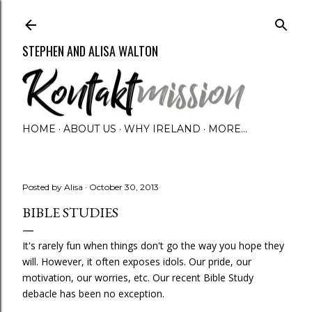
Skip to main content
STEPHEN AND ALISA WALTON
HOME
ABOUT US
WHY IRELAND
MORE…
Posted by
Alisa
October 30, 2013
BIBLE STUDIES
It's rarely fun when things don't go the way you hope they
will. However, it often exposes idols. Our pride, our
motivation, our worries, etc. Our recent Bible Study
debacle has been no exception.