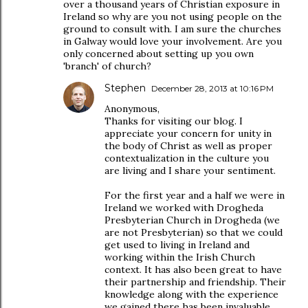
over a thousand years of Christian exposure in
Ireland so why are you not using people on the
ground to consult with. I am sure the churches
in Galway would love your involvement. Are you
only concerned about setting up you own
'branch' of church?
Stephen
December 28, 2013 at 10:16 PM
Anonymous,
Thanks for visiting our blog. I
appreciate your concern for unity in
the body of Christ as well as proper
contextualization in the culture you
are living and I share your sentiment.
For the first year and a half we were in
Ireland we worked with Drogheda
Presbyterian Church in Drogheda (we
are not Presbyterian) so that we could
get used to living in Ireland and
working within the Irish Church
context. It has also been great to have
their partnership and friendship. Their
knowledge along with the experience
we gained there has been invaluable.