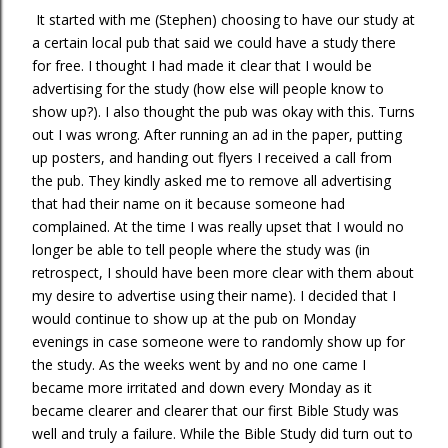
It started with me (Stephen) choosing to have our study at
a certain local pub that said we could have a study there
for free. I thought I had made it clear that I would be
advertising for the study (how else will people know to
show up?). I also thought the pub was okay with this. Turns
out I was wrong. After running an ad in the paper, putting
up posters, and handing out flyers I received a call from
the pub. They kindly asked me to remove all advertising
that had their name on it because someone had
complained. At the time I was really upset that I would no
longer be able to tell people where the study was (in
retrospect, I should have been more clear with them about
my desire to advertise using their name). I decided that I
would continue to show up at the pub on Monday
evenings in case someone were to randomly show up for
the study. As the weeks went by and no one came I
became more irritated and down every Monday as it
became clearer and clearer that our first Bible Study was
well and truly a failure. While the Bible Study did turn out to