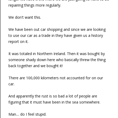
repairing things more regularly.
We don't want this.
We have been out car shopping and since we are looking
to use our car as a trade in they have given us a history
report on it.
It was totaled in Northern Ireland. Then it was bought by
someone shady down here who basically threw the thing
back together and we bought it!
There are 100,000 kilometers not accounted for on our
car.
And apparently the rust is so bad a lot of people are
figuring that it must have been in the sea somewhere.
Man.... do I feel stupid.