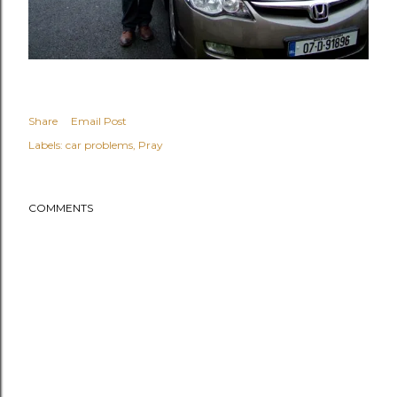
Share
Email Post
Labels:
car problems
Pray
COMMENTS