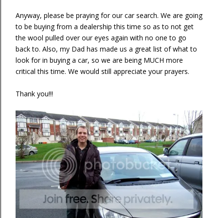
Anyway, please be praying for our car search. We are going
to be buying from a dealership this time so as to not get
the wool pulled over our eyes again with no one to go
back to. Also, my Dad has made us a great list of what to
look for in buying a car, so we are being MUCH more
critical this time. We would still appreciate your prayers.
Thank you!!!