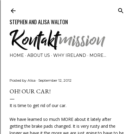
Skip to main content
STEPHEN AND ALISA WALTON
HOME
ABOUT US
WHY IRELAND
MORE…
Posted by
Alisa
September 12, 2012
OH! OUR CAR!
It is time to get rid of our car.
We have learned so much MORE about it lately after
getting the brake pads changed. It is very rusty and the
longer we have it the more we are just going to have to be