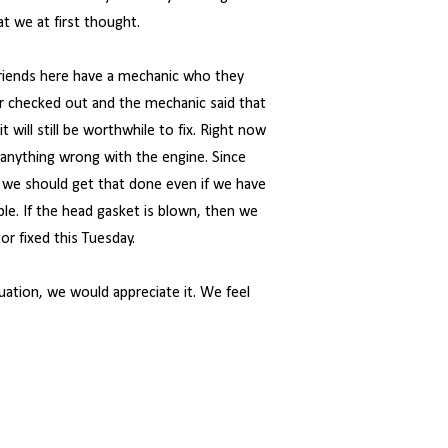
t we at first thought.
friends here have a mechanic who they
r checked out and the mechanic said that
 will still be worthwhile to fix. Right now
is anything wrong with the engine. Since
re we should get that done even if we have
ble. If the head gasket is blown, then we
or fixed this Tuesday.
tuation, we would appreciate it. We feel