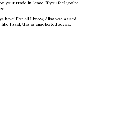
 your trade in, leave. If you feel you're
ve.
have! For all I know, Alisa was a used
ike I said, this is unsolicited advice.