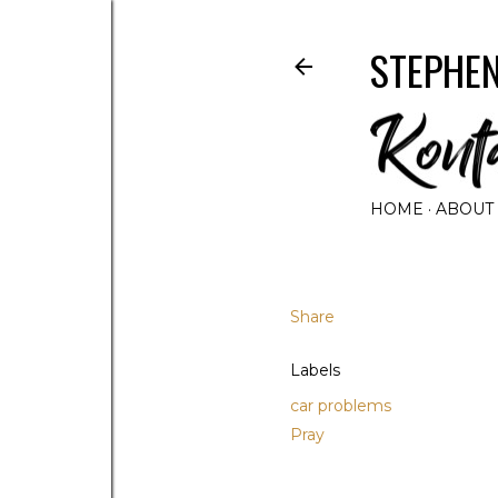
STEPHEN
HOME
ABOUT
Share
Labels
car problems
Pray