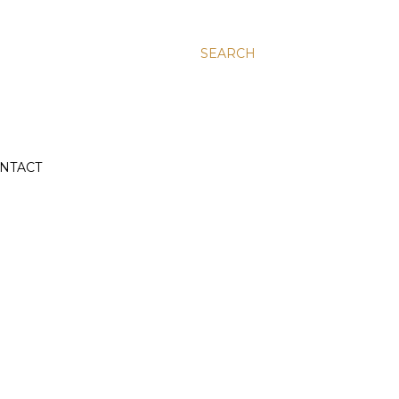
SEARCH
NTACT