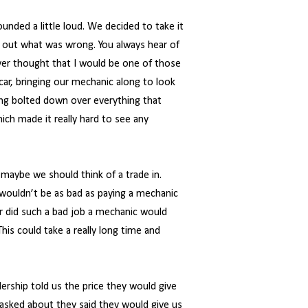
nded a little loud. We decided to take it
 out what was wrong. You always hear of
ever thought that I would be one of those
r, bringing our mechanic along to look
ring bolted down over everything that
ich made it really hard to see any
 maybe we should think of a trade in.
 wouldn’t be as bad as paying a mechanic
r did such a bad job a mechanic would
his could take a really long time and
alership told us the price they would give
 asked about they said they would give us