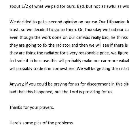
about 1/2 of what we paid for ours. Bad, but not as awful as wha
We decided to get a second opinion on our car. Our Lithuanian 
trust, so we decided to go to them. On Thursday, we had our ca
even though the work done on our car was really bad, he thinks it
they are going to fix the radiator and then we will see if there 
they are fixing the radiator for a very reasonable price, we figu
to trade it in because this will probably make our car more valua
will probably trade it in somewhere. We will be getting the radiat
Anyway, if you could be praying for us for discernment in this si
bad that this happened, but the Lord is providing for us.
Thanks for your prayers.
Here's some pics of the problems.