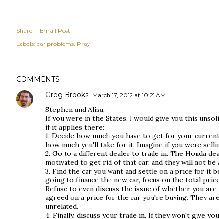
Share
Email Post
Labels:
car problems
Pray
COMMENTS
Greg Brooks
March 17, 2012 at 10:21 AM
Stephen and Alisa,
If you were in the States, I would give you this unsoli
if it applies there:
1. Decide how much you have to get for your current
how much you'll take for it. Imagine if you were sellin
2. Go to a different dealer to trade in. The Honda d
motivated to get rid of that car, and they will not be 
3. Find the car you want and settle on a price for it b
going to finance the new car, focus on the total pri
Refuse to even discuss the issue of whether you are g
agreed on a price for the car you're buying. They ar
unrelated.
4. Finally, discuss your trade in. If they won't give yo