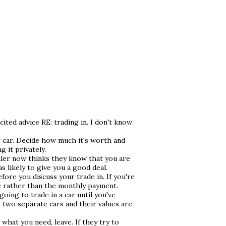
cited advice RE: trading in. I don't know
 car. Decide how much it's worth and
g it privately.
ealer now thinks they know that you are
as likely to give you a good deal.
efore you discuss your trade in. If you're
ce rather than the monthly payment.
oing to trade in a car until you've
e two separate cars and their values are
u what you need, leave. If they try to