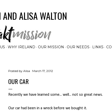
Skip to main content
 AND ALISA WALTON
 US
WHY IRELAND
OUR MISSION
OUR NEEDS
LINKS
CO
Posted by
Alisa
March 17, 2012
OUR CAR
Recently we have learned some... well... not so great news.
Our car had been in a wreck before we bought it.