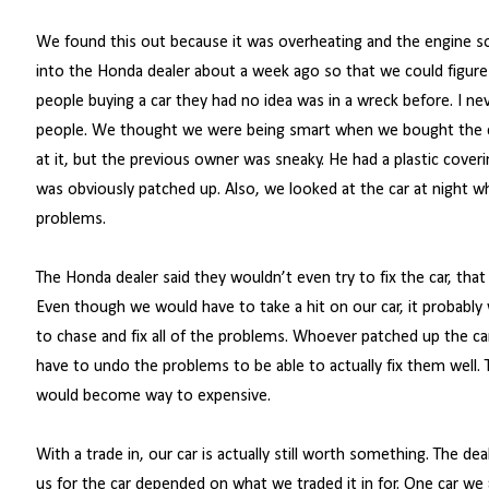
We found this out because it was overheating and the engine sou
into the Honda dealer about a week ago so that we could figure
people buying a car they had no idea was in a wreck before. I n
people. We thought we were being smart when we bought the ca
at it, but the previous owner was sneaky. He had a plastic cove
was obviously patched up. Also, we looked at the car at night wh
problems.
The Honda dealer said they wouldn’t even try to fix the car, that
Even though we would have to take a hit on our car, it probably
to chase and fix all of the problems. Whoever patched up the ca
have to undo the problems to be able to actually fix them well. T
would become way to expensive.
With a trade in, our car is actually still worth something. The de
us for the car depended on what we traded it in for. One car we