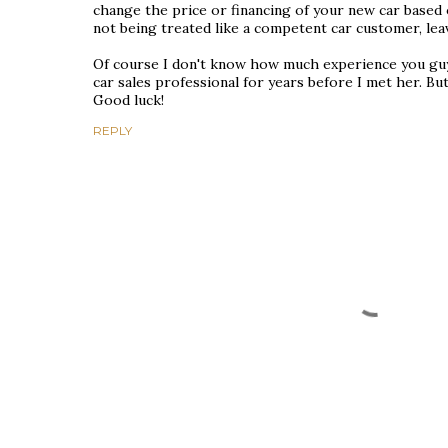
change the price or financing of your new car based on
not being treated like a competent car customer, lea
Of course I don't know how much experience you guys 
car sales professional for years before I met her. But l
Good luck!
REPLY