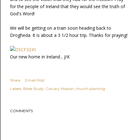
for the people of Ireland that they would see the truth of
God's Word!
We will be getting on a train soon heading back to
Drogheda. It is about a 3 1/2 hour trip. Thanks for praying!
Our new home in Ireland... J/K
Share
Email Post
Labels:
Bible Study
Calvary Mission
church planting
COMMENTS