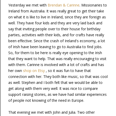
Yesterday we met with
Brendan & Carinne
. Missionaries to
Ireland from Australia. It was really great to get their take
on what it is like to live in Ireland, since they are foreign as
well. They have four kids and they are very laid back and
say that inviting people over to their house for birthday
parties, activities with their kids, and for crafts have really
been effective. Since the crash of Ireland's economy, a lot
of Irish have been leaving to go to Australia to find jobs.
So, for them to be here is really eye opening to the Irish
that they want to help. That was really encouraging to visit
with them. Carinne is involved with a lot of crafts and has
her own
shop on Etsy
, so it was fun to have that
connection with her. They both like music, so that was cool
as well. Stephen and I both felt that we would be able to
get along with them very well. It was nice to compare
support raising stories, as we have had similar experiences
of people not knowing of the need in Europe.
That evening we met with John and Julia. Two other