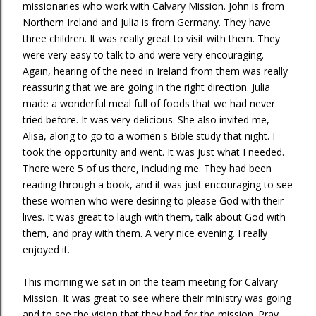
missionaries who work with Calvary Mission. John is from
Northern Ireland and Julia is from Germany. They have
three children. It was really great to visit with them. They
were very easy to talk to and were very encouraging.
Again, hearing of the need in Ireland from them was really
reassuring that we are going in the right direction. Julia
made a wonderful meal full of foods that we had never
tried before. It was very delicious. She also invited me,
Alisa, along to go to a women's Bible study that night. I
took the opportunity and went. It was just what I needed.
There were 5 of us there, including me. They had been
reading through a book, and it was just encouraging to see
these women who were desiring to please God with their
lives. It was great to laugh with them, talk about God with
them, and pray with them. A very nice evening. I really
enjoyed it.
This morning we sat in on the team meeting for Calvary
Mission. It was great to see where their ministry was going
and to see the vision that they had for the mission. Pray