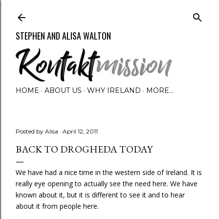
Skip to main content
STEPHEN AND ALISA WALTON
HOME
ABOUT US
WHY IRELAND
MORE…
Posted by
Alisa
April 12, 2011
BACK TO DROGHEDA TODAY
We have had a nice time in the western side of Ireland. It is
really eye opening to actually see the need here. We have
known about it, but it is different to see it and to hear
about it from people here.