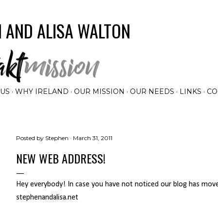
Skip to main content
 AND ALISA WALTON
 US
WHY IRELAND
OUR MISSION
OUR NEEDS
LINKS
CO
Posted by
Stephen
March 31, 2011
NEW WEB ADDRESS!
Hey everybody! In case you have not noticed our blog has mov
stephenandalisa.net