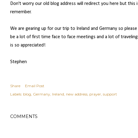
Don't worry our old blog address will redirect you here but this 
remember.
We are gearing up for our trip to Ireland and Germany so please c
be a lot of first time face to face meetings and a lot of travelin
is so appreciated!
Stephen
Share
Email Post
Labels:
blog
Germany
Ireland
new address
prayer
support
COMMENTS