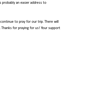
is probably an easier address to
ontinue to pray for our trip. There will
g. Thanks for praying for us! Your support