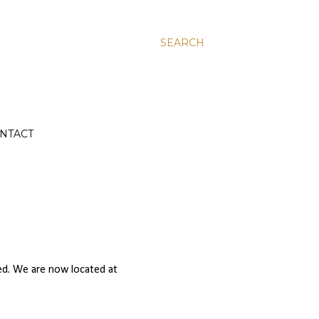
SEARCH
NTACT
ed. We are now located at