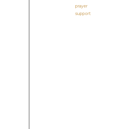
prayer
support