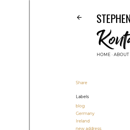
STEPHEN
HOME
ABOUT
Share
Labels
blog
Germany
Ireland
new address